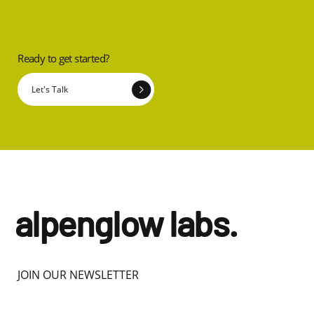
Ready to get started?
Let's Talk
alpenglow labs.
JOIN OUR NEWSLETTER