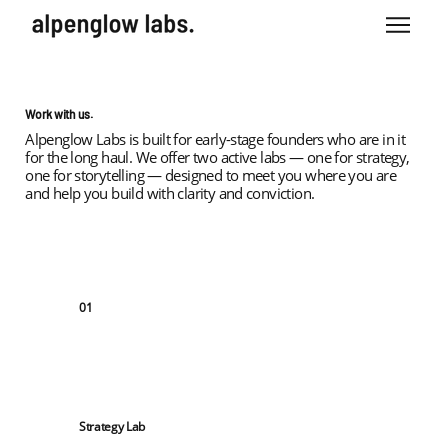
Work with us.
Alpenglow Labs is built for early-stage founders who are in it
for the long haul. We offer two active labs — one for strategy,
one for storytelling — designed to meet you where you are
and help you build with clarity and conviction.
01
Strategy Lab