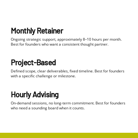
Monthly Retainer
Ongoing strategic support, approximately 8–10 hours per month.
Best for founders who want a consistent thought partner.
Project-Based
Defined scope, clear deliverables, fixed timeline. Best for founders
with a specific challenge or milestone.
Hourly Advising
On-demand sessions, no long-term commitment. Best for founders
who need a sounding board when it counts.