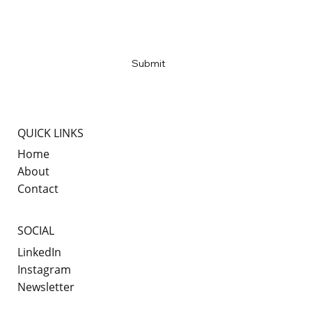
Email
*
Yes, subscribe me to your newsletter
*
Submit
QUICK LINKS
Home
About
Contact
SOCIAL
LinkedIn
Instagram
Newsletter