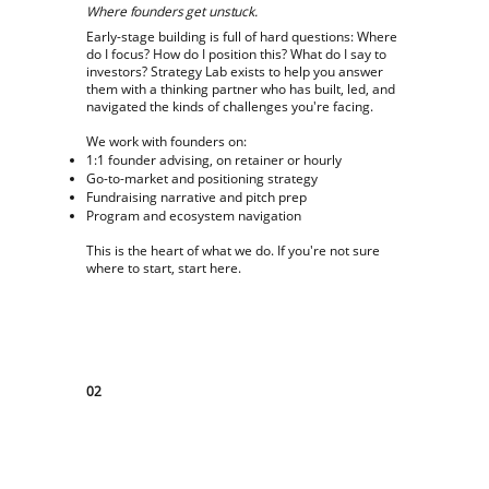
Where founders get unstuck.
Early-stage building is full of hard questions: Where
do I focus? How do I position this? What do I say to
investors? Strategy Lab exists to help you answer
them with a thinking partner who has built, led, and
navigated the kinds of challenges you're facing.
We work with founders on:
1:1 founder advising, on retainer or hourly
Go-to-market and positioning strategy
Fundraising narrative and pitch prep
Program and ecosystem navigation
This is the heart of what we do. If you're not sure
where to start, start here.
02