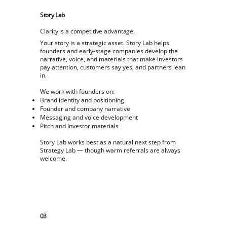
Story Lab
Clarity is a competitive advantage.
Your story is a strategic asset. Story Lab helps
founders and early-stage companies develop the
narrative, voice, and materials that make investors
pay attention, customers say yes, and partners lean
in.
We work with founders on:
Brand identity and positioning
Founder and company narrative
Messaging and voice development
Pitch and investor materials
Story Lab works best as a natural next step from
Strategy Lab — though warm referrals are always
welcome.
03