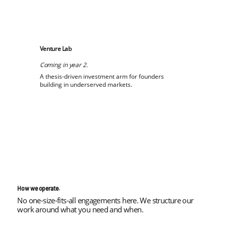
Venture Lab
Coming in year 2.
A thesis-driven investment arm for founders
building in underserved markets.
How we operate.
No one-size-fits-all engagements here. We structure our
work around what you need and when.